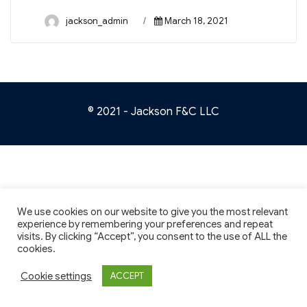
Author
Posted
jackson_admin
March 18, 2021
on
© 2021 - Jackson F&C LLC
We use cookies on our website to give you the most relevant
experience by remembering your preferences and repeat
visits. By clicking “Accept”, you consent to the use of ALL the
cookies.
Cookie settings
ACCEPT