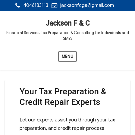
4046183113
jacksonfcga@gmail.com
Jackson F & C
Financial Services, Tax Preparation & Consulting for Individuals and
SMBs
MENU
Your Tax Preparation &
Credit Repair Experts
Let our experts assist you through your tax
preparation, and credit repair process